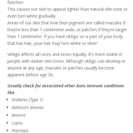
function.
This causes our skin to appear lighter than natural skin tone or
even turn white gradually.
Areas of our skin that lose their pigment are called macules if
they’re less than 1 centimeter wide, or patches if they’re larger
than 1 centimeter. If you have vitiligo on a part of your body
that has hair, your hair may turn white or silver.
Vitiligo affects all races and sexes equally. It’s more visible in
people with darker skin tones. Although vitiligo can develop in
anyone at any age, macules or patches usually become
apparent before age 30.
Usually check for associated other Auto immune conditions
like
Diabetes (Type 1)
Addison’s disease
Anemia
Lupus
Psoriasis