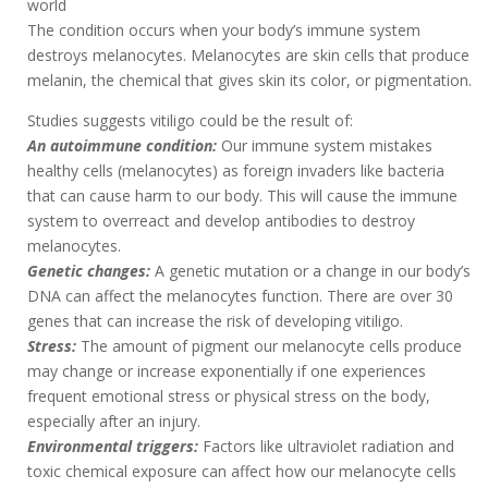
world
The condition occurs when your body’s immune system
destroys melanocytes. Melanocytes are skin cells that produce
melanin, the chemical that gives skin its color, or pigmentation.
Studies suggests vitiligo could be the result of:
An autoimmune condition:
Our immune system mistakes
healthy cells (melanocytes) as foreign invaders like bacteria
that can cause harm to our body. This will cause the immune
system to overreact and develop antibodies to destroy
melanocytes.
Genetic changes:
A genetic mutation or a change in our body’s
DNA can affect the melanocytes function. There are over 30
genes that can increase the risk of developing vitiligo.
Stress:
The amount of pigment our melanocyte cells produce
may change or increase exponentially if one experiences
frequent emotional stress or physical stress on the body,
especially after an injury.
Environmental triggers:
Factors like ultraviolet radiation and
toxic chemical exposure can affect how our melanocyte cells