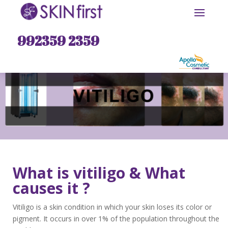
992359 2359
What is vitiligo & What
causes it ?
Vitiligo is a skin condition in which your skin loses its color or
pigment. It occurs in over 1% of the population throughout the