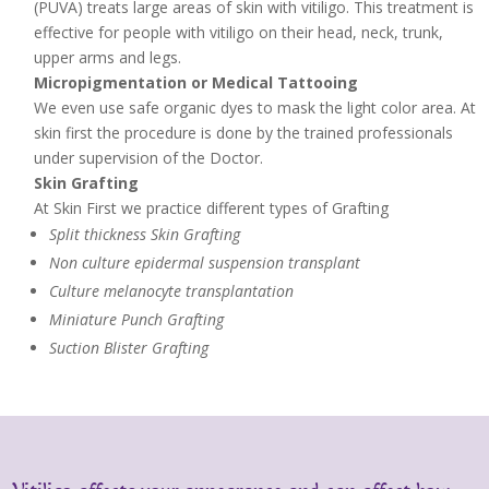
(PUVA) treats large areas of skin with vitiligo. This treatment is
effective for people with vitiligo on their head, neck, trunk,
upper arms and legs.
Micropigmentation or Medical Tattooing
We even use safe organic dyes to mask the light color area. At
skin first the procedure is done by the trained professionals
under supervision of the Doctor.
Skin Grafting
At Skin First we practice different types of Grafting
Split thickness Skin Grafting
Non culture epidermal suspension transplant
Culture melanocyte transplantation
Miniature Punch Grafting
Suction Blister Grafting