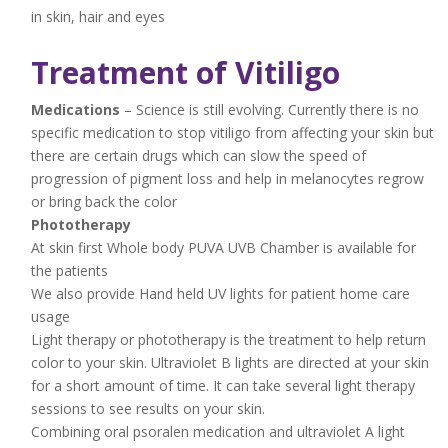
in skin, hair and eyes
Treatment of Vitiligo
Medications
– Science is still evolving. Currently there is no
specific medication to stop vitiligo from affecting your skin but
there are certain drugs which can slow the speed of
progression of pigment loss and help in melanocytes regrow
or bring back the color
Phototherapy
At skin first Whole body PUVA UVB Chamber is available for
the patients
We also provide Hand held UV lights for patient home care
usage
Light therapy or phototherapy is the treatment to help return
color to your skin. Ultraviolet B lights are directed at your skin
for a short amount of time. It can take several light therapy
sessions to see results on your skin.
Combining oral psoralen medication and ultraviolet A light