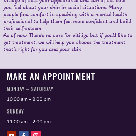
Vitiligo affects your appearance and can affect how
you feel about your skin in social situations. Many
people find comfort in speaking with a mental health
professional to help them feel more confident and build
their self-esteem.
As of now, There’s no cure for vitiligo but if you’d like to
get treatment, we will help you choose the treatment
that’s right for you and your skin.
MAKE AN APPOINTMENT
MONDAY – SATURDAY
10:00 am – 8:00 pm
SUNDAY
11:00 am – 2:00 pm