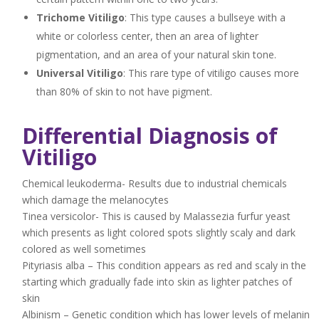
Trichome Vitiligo
: This type causes a bullseye with a
white or colorless center, then an area of lighter
pigmentation, and an area of your natural skin tone.
Universal Vitiligo
: This rare type of vitiligo causes more
than 80% of skin to not have pigment.
Differential Diagnosis of
Vitiligo
Chemical leukoderma- Results due to industrial chemicals
which damage the melanocytes
Tinea versicolor- This is caused by Malassezia furfur yeast
which presents as light colored spots slightly scaly and dark
colored as well sometimes
Pityriasis alba – This condition appears as red and scaly in the
starting which gradually fade into skin as lighter patches of
skin
Albinism – Genetic condition which has lower levels of melanin