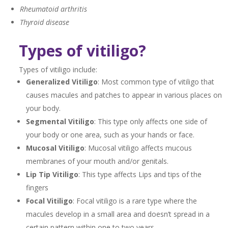
Rheumatoid arthritis
Thyroid disease
Types of vitiligo?
Types of vitiligo include:
Generalized Vitiligo
: Most common type of vitiligo that
causes macules and patches to appear in various places on
your body.
Segmental Vitiligo
: This type only affects one side of
your body or one area, such as your hands or face.
Mucosal Vitiligo
: Mucosal vitiligo affects mucous
membranes of your mouth and/or genitals.
Lip Tip Vitiligo
: This type affects Lips and tips of the
fingers
Focal Vitiligo
: Focal vitiligo is a rare type where the
macules develop in a small area and doesn’t spread in a
certain pattern within one to two years.