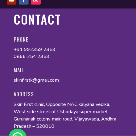
CONTACT
PHONE
+91 992359 2359
0866 254 2359
MAIL
skinfirstk@gmail.com
ADDRESS
Skin First clinic, Opposite NAC kalyana vedika,
West side street of Ushodaya super market,
Gurunanak colony main road, Vijayawada, Andhra
Pradesh – 520010